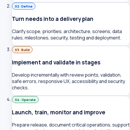
02 · Define
Turn needs into a delivery plan
Clarify scope, priorities, architecture, screens, data
rules, milestones, security, testing and deployment.
03 · Build
Implement and validate in stages
Develop incrementally with review points, validation,
safe errors, responsive UX, accessibility and security
checks.
04 · Operate
Launch, train, monitor and improve
Prepare release, document critical operations, support