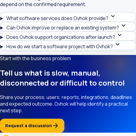
depend on the confirmed requirement.
expand_more
What software services does Ovhok provide?
expand_more
Can Ovhok improve or replace an existing system?
expand_more
Does Ovhok support organizations after launch?
expand_more
How do we start a software project with Ovhok?
Start with the business problem
Tell us what is slow, manual,
disconnected or difficult to control
Share your process, users, reports, integrations, deadlines
and expected outcome. Ovhok will help identify a practical
next step.
arrow_forward
Request a discussion