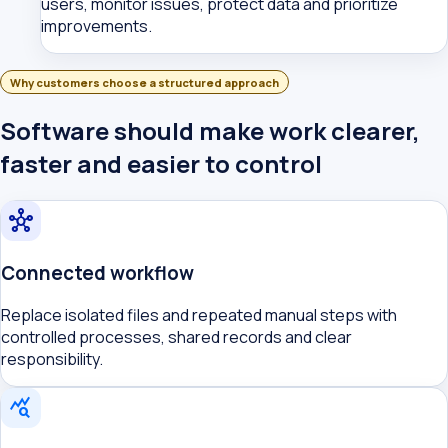
users, monitor issues, protect data and prioritize
improvements.
Why customers choose a structured approach
Software should make work clearer,
faster and easier to control
hub
Connected workflow
Replace isolated files and repeated manual steps with
controlled processes, shared records and clear
responsibility.
query_stats