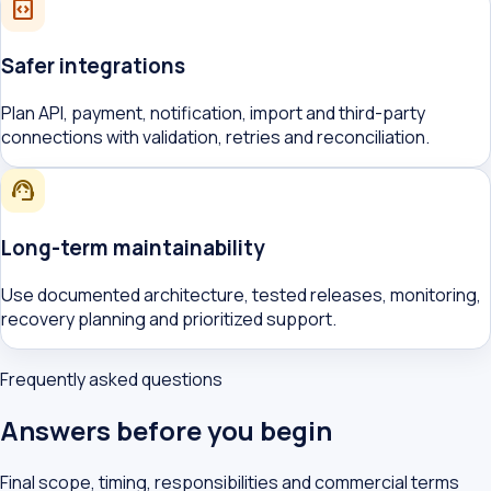
integration_instructions
Safer integrations
Plan API, payment, notification, import and third-party
connections with validation, retries and reconciliation.
support_agent
Long-term maintainability
Use documented architecture, tested releases, monitoring,
recovery planning and prioritized support.
Frequently asked questions
Answers before you begin
Final scope, timing, responsibilities and commercial terms