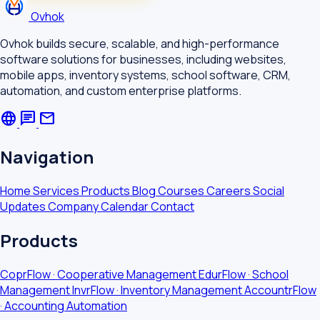
Ovhok
Ovhok builds secure, scalable, and high-performance
software solutions for businesses, including websites,
mobile apps, inventory systems, school software, CRM,
automation, and custom enterprise platforms.
language
chat
mail
Navigation
Home
Services
Products
Blog
Courses
Careers
Social
Updates
Company Calendar
Contact
Products
CoprFlow · Cooperative Management
EdurFlow · School
Management
InvrFlow · Inventory Management
AccountrFlow
· Accounting Automation