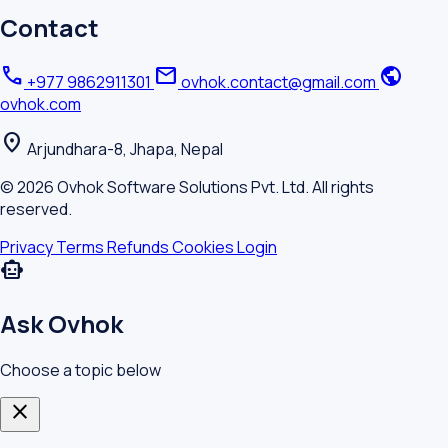
Contact
call
mail
public
+977 9862911301
ovhok.contact@gmail.com
ovhok.com
location_on
Arjundhara-8, Jhapa, Nepal
© 2026 Ovhok Software Solutions Pvt. Ltd. All rights
reserved.
Privacy
Terms
Refunds
Cookies
Login
smart_toy
Ask Ovhok
Choose a topic below
close