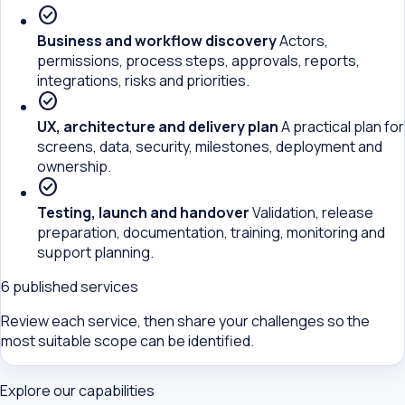
check_circle
Business and workflow discovery
Actors,
permissions, process steps, approvals, reports,
integrations, risks and priorities.
check_circle
UX, architecture and delivery plan
A practical plan for
screens, data, security, milestones, deployment and
ownership.
check_circle
Testing, launch and handover
Validation, release
preparation, documentation, training, monitoring and
support planning.
6 published services
Review each service, then share your challenges so the
most suitable scope can be identified.
Explore our capabilities