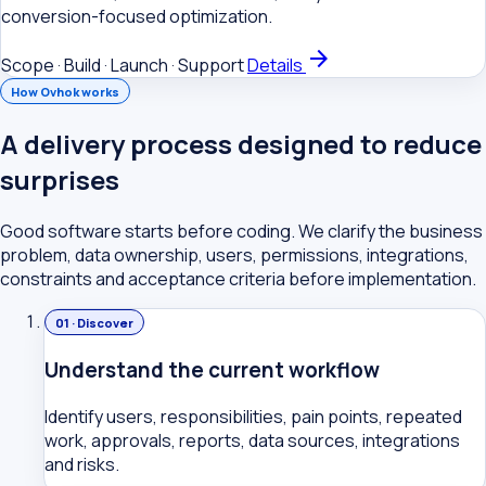
conversion-focused optimization.
arrow_forward
Scope · Build · Launch · Support
Details
How Ovhok works
A delivery process designed to reduce
surprises
Good software starts before coding. We clarify the business
problem, data ownership, users, permissions, integrations,
constraints and acceptance criteria before implementation.
01 · Discover
Understand the current workflow
Identify users, responsibilities, pain points, repeated
work, approvals, reports, data sources, integrations
and risks.