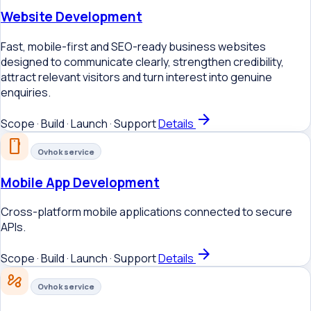
Website Development
Fast, mobile-first and SEO-ready business websites
designed to communicate clearly, strengthen credibility,
attract relevant visitors and turn interest into genuine
enquiries.
arrow_forward
Scope · Build · Launch · Support
Details
smartphone
Ovhok service
Mobile App Development
Cross-platform mobile applications connected to secure
APIs.
arrow_forward
Scope · Build · Launch · Support
Details
automation
Ovhok service