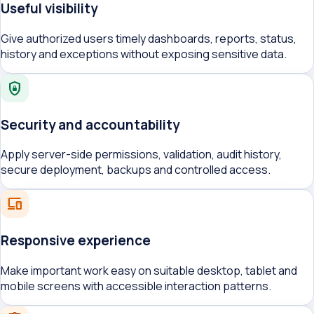
Useful visibility
Give authorized users timely dashboards, reports, status,
history and exceptions without exposing sensitive data.
shield_lock
Security and accountability
Apply server-side permissions, validation, audit history,
secure deployment, backups and controlled access.
devices
Responsive experience
Make important work easy on suitable desktop, tablet and
mobile screens with accessible interaction patterns.