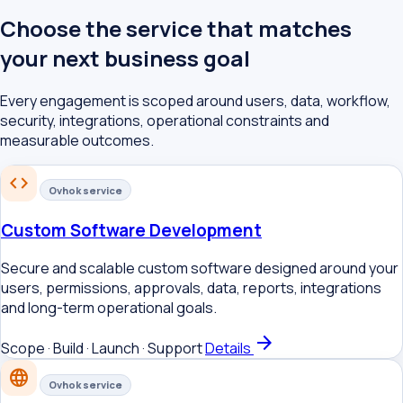
Choose the service that matches
your next business goal
Every engagement is scoped around users, data, workflow,
security, integrations, operational constraints and
measurable outcomes.
code
Ovhok service
Custom Software Development
Secure and scalable custom software designed around your
users, permissions, approvals, data, reports, integrations
and long-term operational goals.
arrow_forward
Scope · Build · Launch · Support
Details
language
Ovhok service