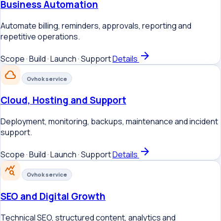
Business Automation
Automate billing, reminders, approvals, reporting and
repetitive operations.
arrow_forward
Scope · Build · Launch · Support
Details
cloud
Ovhok service
Cloud, Hosting and Support
Deployment, monitoring, backups, maintenance and incident
support.
arrow_forward
Scope · Build · Launch · Support
Details
query_stats
Ovhok service
SEO and Digital Growth
Technical SEO, structured content, analytics and