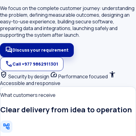
We focus on the complete customer journey: understanding
the problem, defining measurable outcomes, designing an
easy-to-use experience, building secure software,
preparing data and integrations, launching safely and
supporting the system after launch.
forum
Discuss your requirement
call
Call +977 9862911301
verified_user
speed
accessibility_new
Security by design
Performance focused
Accessible and responsive
What customers receive
Clear delivery from idea to operation
account_tree