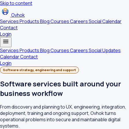
Skip to content
Ovhok
Services
Products
Blog
Courses
Careers
Social
Calendar
Contact
Login
menu
Services
Products
Blog
Courses
Careers
Social Updates
Calendar
Contact
Login
Software strategy, engineering and support
Software services built around your
business workflow
From discovery and planning to UX, engineering, integration,
deployment, training and ongoing support, Ovhok turns
operational problems into secure and maintainable digital
systems.