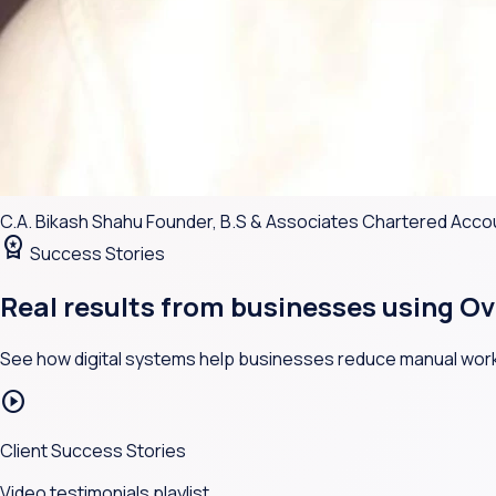
C.A. Bikash Shahu
Founder, B.S & Associates Chartered Acc
workspace_premium
Success Stories
Real results from businesses using
Ov
See how digital systems help businesses reduce manual work
play_circle
Client Success Stories
Video testimonials playlist