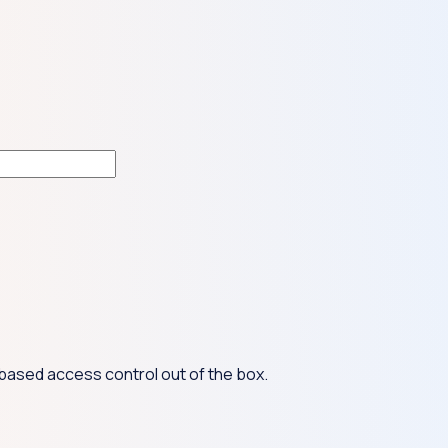
based access control out of the box.