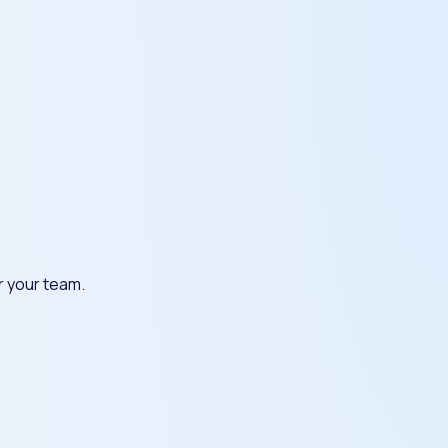
or your team.