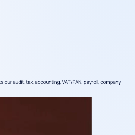
s our audit, tax, accounting, VAT/PAN, payroll, company