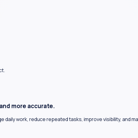
ct.
, and more accurate.
daily work, reduce repeated tasks, improve visibility, and m