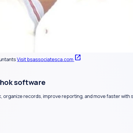
open_in_new
ountants
Visit bsassociatesca.com
hok software
, organize records, improve reporting, and move faster with