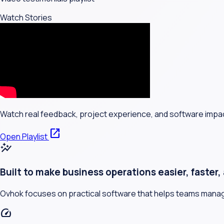
Watch Stories
Watch real feedback, project experience, and software impa
open_in_new
Open Playlist
auto_graph
Built to make business operations easier, faster
Ovhok focuses on practical software that helps teams manage 
speed