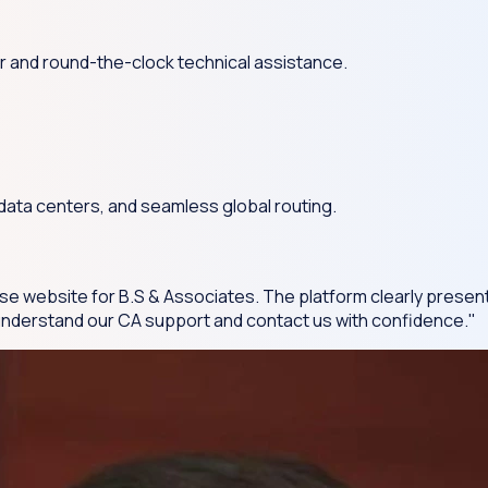
r and round-the-clock technical assistance.
 data centers, and seamless global routing.
se website for B.S & Associates. The platform clearly present
s understand our CA support and contact us with confidence."