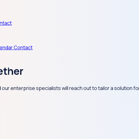
ntact
lendar
Contact
ether
ur enterprise specialists will reach out to tailor a solution f