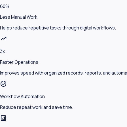
60%
Less Manual Work
Helps reduce repetitive tasks through digital workflows.
trending_up
3x
Faster Operations
Improves speed with organized records, reports, and automa
task_alt
Workflow Automation
Reduce repeat work and save time.
analytics