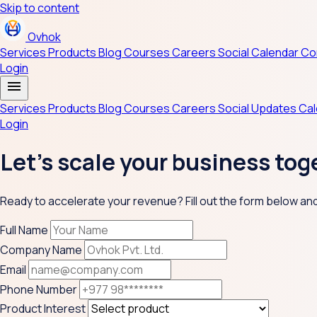
Skip to content
Ovhok
Services
Products
Blog
Courses
Careers
Social
Calendar
Co
Login
menu
Services
Products
Blog
Courses
Careers
Social Updates
Ca
Login
Let's scale your business tog
Ready to accelerate your revenue? Fill out the form below and o
Full Name
Company Name
Email
Phone Number
Product Interest