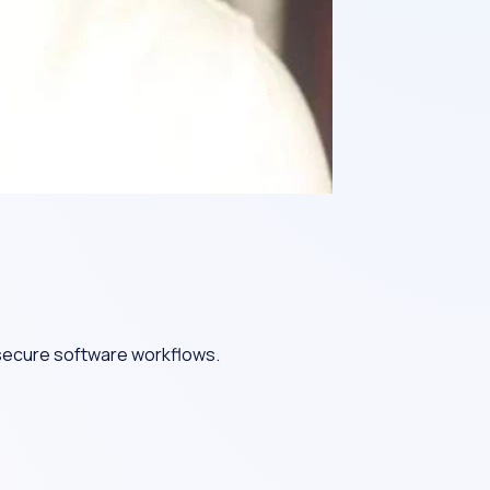
 secure software workflows.