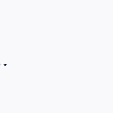
tion.