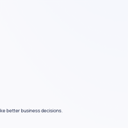
ake better business decisions.