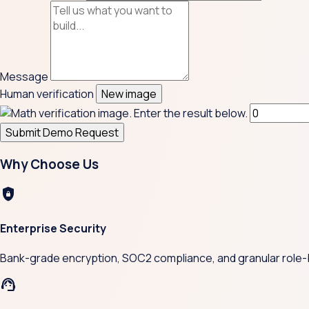
Message
Human verification
New image
Submit Demo Request
Why Choose Us
shield_lock
Enterprise Security
Bank-grade encryption, SOC2 compliance, and granular role-
support_agent