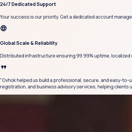
24/7 Dedicated Support
Your success is our priority. Get a dedicated account manage
language
Global Scale & Reliability
Distributed infrastructure ensuring 99.99% uptime, localized
format_quote
"Ovhok helped us build a professional, secure, and easy-to-u
registration, and business advisory services, helping client